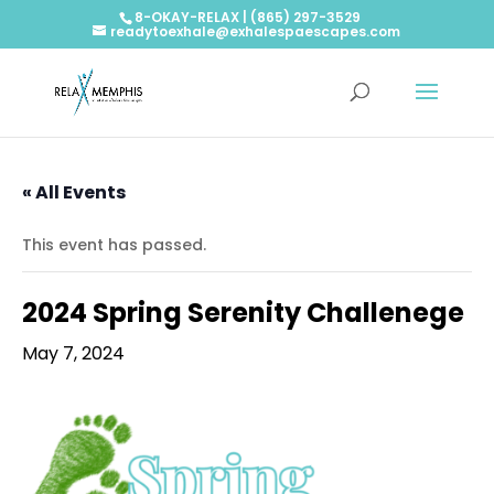
8-OKAY-RELAX | (865) 297-3529
readytoexhale@exhalespaescapes.com
« All Events
This event has passed.
2024 Spring Serenity Challenege
May 7, 2024