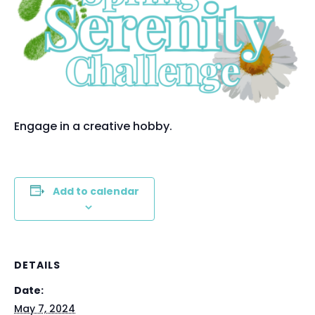
Engage in a creative hobby.
Add to calendar
DETAILS
Date:
May 7, 2024