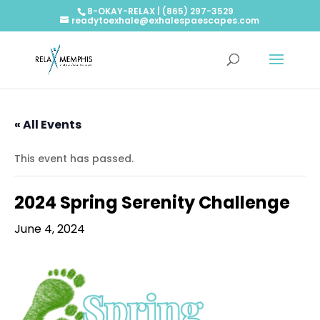
8-OKAY-RELAX | (865) 297-3529
readytoexhale@exhalespaescapes.com
« All Events
This event has passed.
2024 Spring Serenity Challenge
June 4, 2024