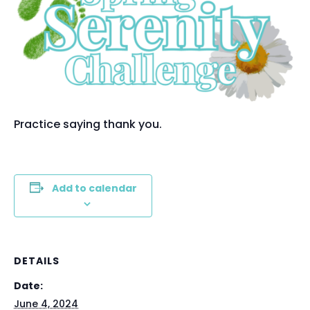
Practice saying thank you.
Add to calendar
DETAILS
Date:
June 4, 2024