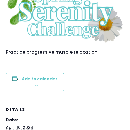
Practice progressive muscle relaxation.
Add to calendar
DETAILS
Date:
April 10, 2024