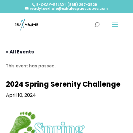
8-OKAY-RELAX | (865) 297-3529
readytoexhale@exhalespaescapes.com
« All Events
This event has passed.
2024 Spring Serenity Challenge
April 10, 2024