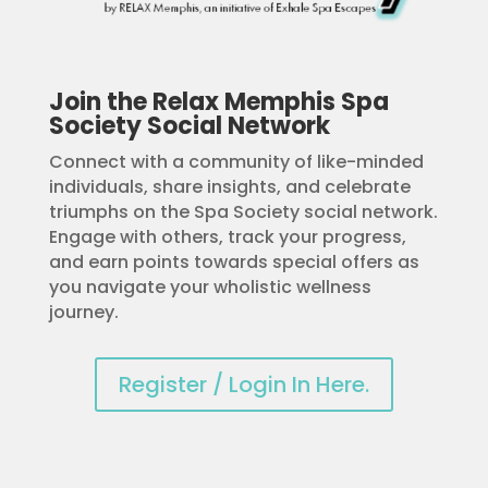
Join the Relax Memphis Spa
Society Social Network
Connect with a community of like-minded
individuals, share insights, and celebrate
triumphs on the Spa Society social network.
Engage with others, track your progress,
and earn points towards special offers as
you navigate your wholistic wellness
journey.
Register / Login In Here.