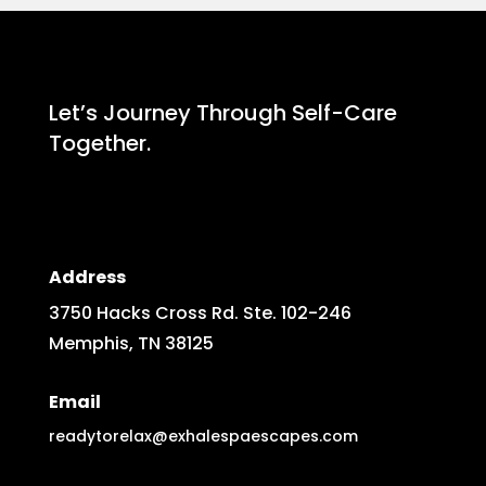
Let’s Journey Through Self-Care
Together.
Address
3750 Hacks Cross Rd. Ste. 102-246
Memphis, TN 38125
Email
readytorelax@exhalespaescapes.com