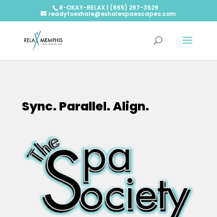
8-OKAY-RELAX | (865) 297-3529
readytoexhale@exhalespaescapes.com
Sync. Parallel. Align.