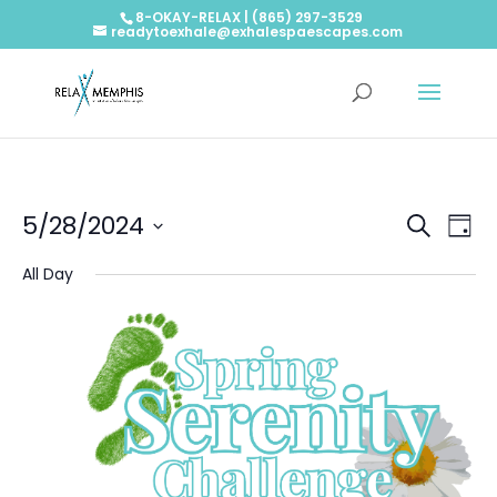
8-OKAY-RELAX | (865) 297-3529
readytoexhale@exhalespaescapes.com
Events
Ev
5/28/2024
Search
Day
Vi
Searc
Select
Na
and
All Day
date.
Views
Naviga