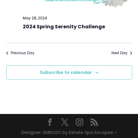
May 28, 2024
2024 Spring Serenity Challenge
Previous Day
Next Day
Subscribe to calendar
Designer: EMBODY by Exhale Spa Escapes -