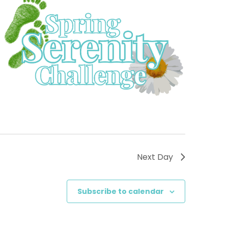
Next Day
Subscribe to calendar