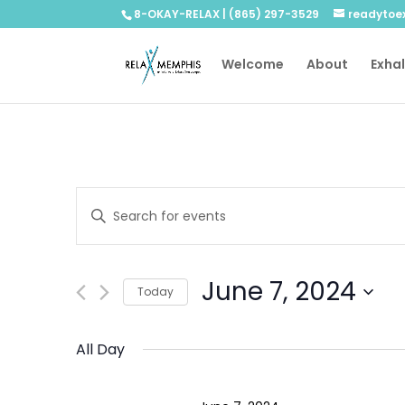
8-OKAY-RELAX | (865) 297-3529
readytoe
Welcome
About
Exha
Events
Enter
Search
Keyword.
and
Search
Views
for
June 7, 2024
Navigation
Events
Today
by
Select
Keyword.
date.
All Day