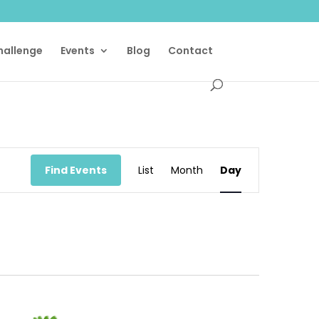
Challenge
Events
Blog
Contact
Event
Views
Find Events
List
Month
Day
Navigation