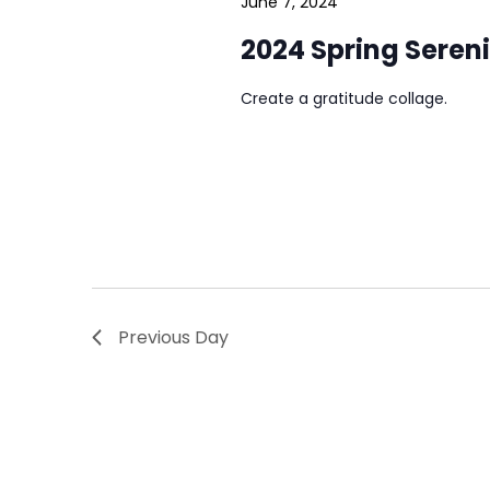
June 7, 2024
2024 Spring Seren
Create a gratitude collage.
Previous Day