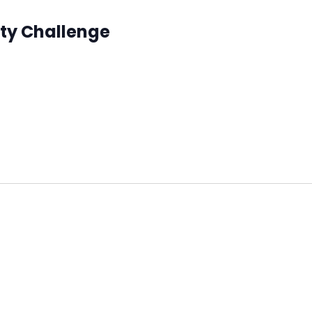
ity Challenge