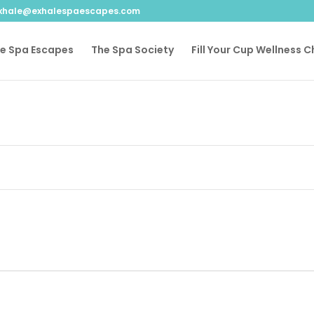
xhale@exhalespaescapes.com
le Spa Escapes
The Spa Society
Fill Your Cup Wellness 