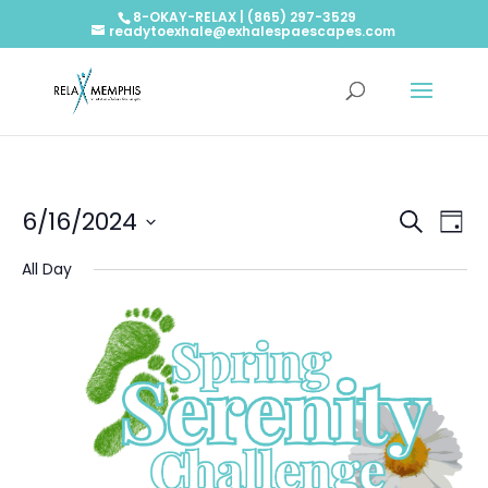
8-OKAY-RELAX | (865) 297-3529
readytoexhale@exhalespaescapes.com
Events
Ev
6/16/2024
Search
Day
Vi
Searc
Select
Na
and
All Day
date.
Views
Naviga