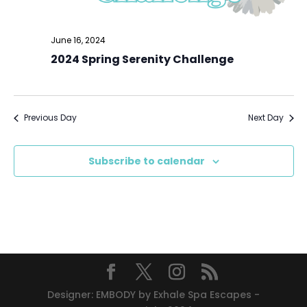
June 16, 2024
2024 Spring Serenity Challenge
Previous Day
Next Day
Subscribe to calendar
Designer: EMBODY by Exhale Spa Escapes -